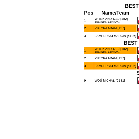
BEST
Pos
Name/Team
WITEK ANDRZEJ [102]
1
140MINUT.PL DYNAFIT
2
PUTYRA ADAM [127]
3
LAMPERSKI MARCIN [5126]
BEST 
WITEK ANDRZEJ [102]
1
140MINUT.PL DYNAFIT
2
PUTYRA ADAM [127]
3
LAMPERSKI MARCIN [5126]
9
WOŚ MICHAŁ [5181]