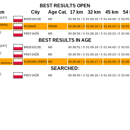
BEST RESULTS OPEN
am
City
Age Cat.
17 km
32 km
45 km
54
167]
BRZESZCZE
M3
00:36:51 / 5
01:09:19 / 5
01:44:45 / 2
02:05:
2850]
POZNAŃ
PROM
00:36:48 / 2
01:09:16 / 1
01:44:43 / 1
02:05:
]
PRZYJAŹŃ
M3
00:36:50 / 3
01:09:18 / 3
01:45:23 / 3
02:06:
BEST RESULTS IN AGE
167]
BRZESZCZE
M3
00:36:51 / 5
01:09:19 / 5
01:44:45 / 2
02:05:
]
PRZYJAŹŃ
M3
00:36:50 / 3
01:09:18 / 3
01:45:23 / 3
02:06:
KUDOWA ZDRÓJ
M3
00:36:48 / 1
01:09:17 / 2
01:45:30 / 5
02:06:
 ŚWIDNICA
SEARCHED:
]
PRZYJAŹŃ
M3
00:36:50 / 3
01:09:18 / 3
01:45:23 / 3
02:06: