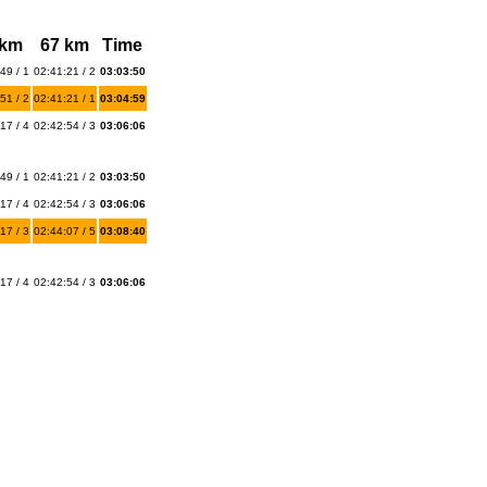
 km
67 km
Time
49 / 1
02:41:21 / 2
03:03:50
51 / 2
02:41:21 / 1
03:04:59
17 / 4
02:42:54 / 3
03:06:06
49 / 1
02:41:21 / 2
03:03:50
17 / 4
02:42:54 / 3
03:06:06
17 / 3
02:44:07 / 5
03:08:40
17 / 4
02:42:54 / 3
03:06:06