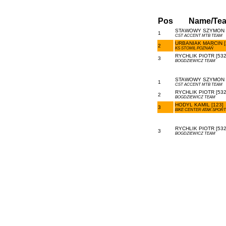
Pos
Name/Te
STAWOWY SZYMON [
1
CST ACCENT MTB TEAM
URBANIAK MARCIN [
2
KS STOMIL POZNAŃ
RYCHLIK PIOTR [532
3
BOGDZIEWICZ TEAM
STAWOWY SZYMON [
1
CST ACCENT MTB TEAM
RYCHLIK PIOTR [532
2
BOGDZIEWICZ TEAM
HODYL KAMIL [123]
3
BIKE CENTER ATAK SPORT
RYCHLIK PIOTR [532
3
BOGDZIEWICZ TEAM