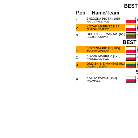
BEST
Pos
Name/Team
BRZÓZKA PIOTR [105]
1
JBG-2 CRYOSPACE
KOZAK MARIUSZ [179]
2
7R ROWMIX PB 72D
GUDISKIS EIMANTAS [61]
3
COLIBRI CYCLING
BEST 
BRZÓZKA PIOTR [105]
1
JBG-2 CRYOSPACE
KOZAK MARIUSZ [179]
2
7R ROWMIX PB 72D
GUDISKIS EIMANTAS [61]
3
COLIBRI CYCLING
KALITA PAWEŁ [102]
9
WATAHA.CC