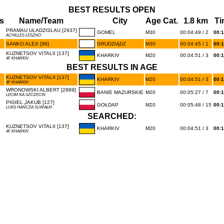
BEST RESULTS OPEN
s
Name/Team
City
Age Cat.
1.8 km
Ti
PRAMAU ULADZISLAU [2937]
GOMEL
M30
00:04:49 / 2
00:1
ACHILLES LESZNO
SANKO ALEX [96]
GRUDZIĄDZ
M30
00:04:45 / 1
00:1
KUZNETSOV VITALII [137]
KHARKIV
M20
00:04:51 / 3
00:1
4F KHARKIV
BEST RESULTS IN AGE
KUZNETSOV VITALII [137]
KHARKIV
M20
00:04:51 / 3
00:1
4F KHARKIV
WRONOWSKI ALBERT [2889]
BANIE MAZURSKIE
M20
00:05:27 / 7
00:1
LECIM NA SZCZECIN
PIGIEL JAKUB [127]
GOŁDAP
M20
00:05:48 / 15
00:1
LUKS HAŃCZA SUWAŁKI
SEARCHED:
KUZNETSOV VITALII [137]
KHARKIV
M20
00:04:51 / 3
00:1
4F KHARKIV