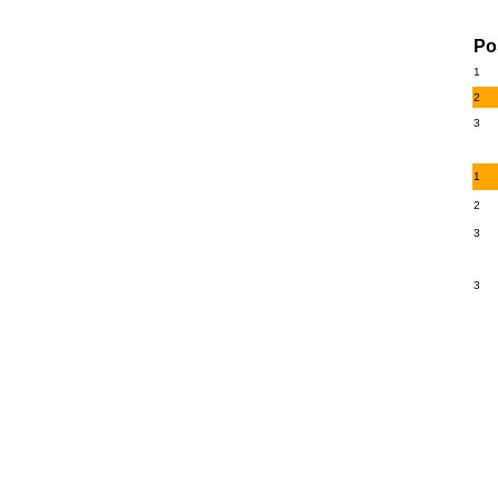
Po
1
2
3
1
2
3
3