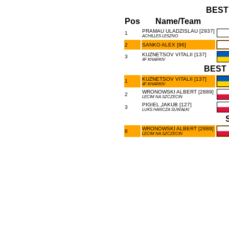
BEST
Pos
Name/Team
PRAMAU ULADZISLAU [2937]
1
ACHILLES LESZNO
2
SANKO ALEX [96]
KUZNETSOV VITALII [137]
3
4F KHARKIV
BEST 
KUZNETSOV VITALII [137]
1
4F KHARKIV
WRONOWSKI ALBERT [2889]
2
LECIM NA SZCZECIN
PIGIEL JAKUB [127]
3
LUKS HAŃCZA SUWAŁKI
WRONOWSKI ALBERT [2889]
8
LECIM NA SZCZECIN