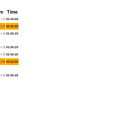
km
Time
 / 1
02:44:06
 / 2
02:51:43
 / 3
02:56:25
 / 3
02:56:25
 / 5
02:56:45
 / 8
03:14:33
 / 5
02:56:45