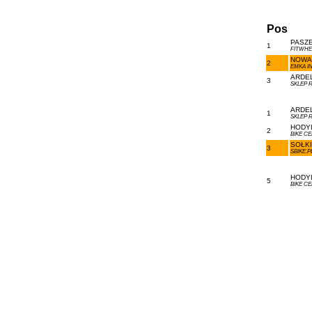
Pos
PASZE
1
FITWHE
NOWAK
2
EMKA I
ARDEL
3
SKLEP 
ARDEL
1
SKLEP 
HODYL
2
BIKE C
SOŁKI
3
SBIKE.
HODYL
5
BIKE C