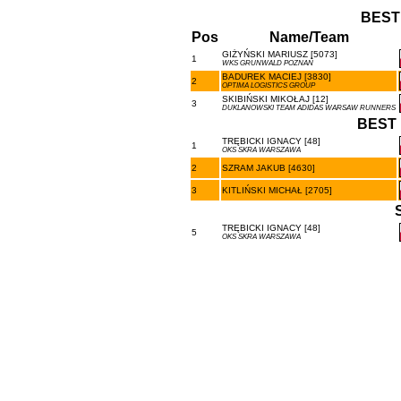
BEST
Pos
Name/Team
GIŻYŃSKI MARIUSZ [5073]
1
WKS GRUNWALD POZNAŃ
BADUREK MACIEJ [3830]
2
OPTIMA LOGISTICS GROUP
SKIBIŃSKI MIKOŁAJ [12]
3
DUKLANOWSKI TEAM ADIDAS WARSAW RUNNERS
BEST 
TRĘBICKI IGNACY [48]
1
OKS SKRA WARSZAWA
2
SZRAM JAKUB [4630]
3
KITLIŃSKI MICHAŁ [2705]
TRĘBICKI IGNACY [48]
5
OKS SKRA WARSZAWA