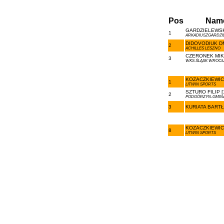
Pos
Nam
GARDZIELEWSKI
1
ARKADIUSZGARDZIE
DIDOVODIUK DM
2
ACHILLES LESZNO
CZERONEK MIKO
3
WKS ŚLĄSK WROC
KOZACZKIEWICZ
1
LITWIN SPORTS
SZTURO FILIP [
2
PODGÓRZYN-GMINA
3
KURIATA BARTŁ
KOZACZKIEWICZ
8
LITWIN SPORTS