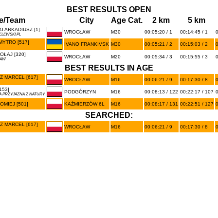
BEST RESULTS OPEN
e/Team
City
Age Cat.
2 km
5 km
 ARKADIUSZ [1]
WROCŁAW
M30
00:05:20 / 1
00:14:45 / 1
0
LEWSKI.PL
YTRO [517]
IVANO FRANKIVSK
M30
00:05:21 / 2
00:15:03 / 2
0
ŁAJ [320]
WROCŁAW
M20
00:05:34 / 3
00:15:55 / 3
0
ŁAW
BEST RESULTS IN AGE
 MARCEL [617]
WROCŁAW
M16
00:06:21 / 9
00:17:30 / 8
0
153]
PODGÓRZYN
M16
00:08:13 / 122
00:22:17 / 107
0
 PRZYJAZNA Z NATURY
OMIEJ [501]
KAŹMIERZÓW 6L
M16
00:08:17 / 131
00:22:51 / 127
0
SEARCHED:
 MARCEL [617]
WROCŁAW
M16
00:06:21 / 9
00:17:30 / 8
0