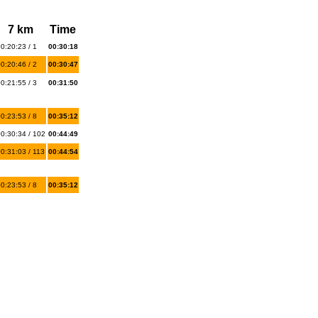
7 km
Time
0:20:23 / 1
00:30:18
0:20:46 / 2
00:30:47
0:21:55 / 3
00:31:50
0:23:53 / 8
00:35:12
0:30:34 / 102
00:44:49
0:31:03 / 113
00:44:54
0:23:53 / 8
00:35:12