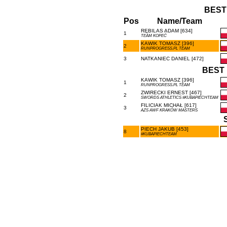
BEST
Pos
Name/Team
RĘBILAS ADAM [634]
1
TEAM KOPEĆ
KAWIK TOMASZ [396]
2
RUNPROGRESS.PL TEAM
3
NATKANIEC DANIEL [472]
BEST 
KAWIK TOMASZ [396]
1
RUNPROGRESS.PL TEAM
ZWIRECKI ERNEST [467]
2
SWORDS ATHLETICS #KUBAPIECHTEAM
FILICIAK MICHAŁ [617]
3
AZS AWF KRAKÓW MASTERS
PIECH JAKUB [453]
8
#KUBAPIECHTEAM