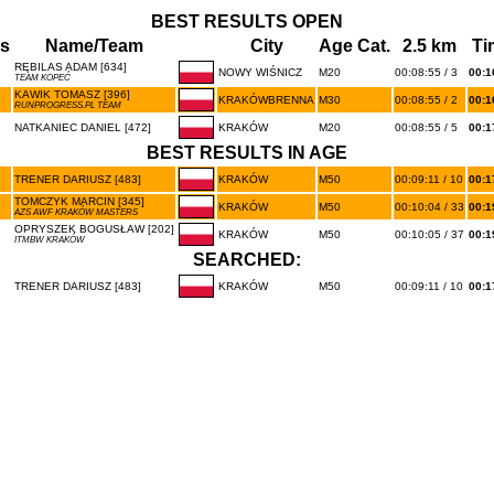
BEST RESULTS OPEN
s
Name/Team
City
Age Cat.
2.5 km
Ti
RĘBILAS ADAM [634]
NOWY WIŚNICZ
M20
00:08:55 / 3
00:1
TEAM KOPEĆ
KAWIK TOMASZ [396]
KRAKÓWBRENNA
M30
00:08:55 / 2
00:1
RUNPROGRESS.PL TEAM
NATKANIEC DANIEL [472]
KRAKÓW
M20
00:08:55 / 5
00:1
BEST RESULTS IN AGE
TRENER DARIUSZ [483]
KRAKÓW
M50
00:09:11 / 10
00:1
TOMCZYK MARCIN [345]
KRAKÓW
M50
00:10:04 / 33
00:1
AZS AWF KRAKÓW MASTERS
OPRYSZEK BOGUSŁAW [202]
KRAKÓW
M50
00:10:05 / 37
00:1
ITMBW KRAKÓW
SEARCHED:
TRENER DARIUSZ [483]
KRAKÓW
M50
00:09:11 / 10
00:1