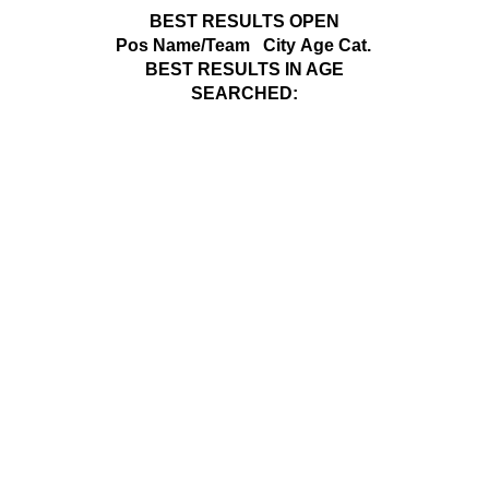
BEST RESULTS OPEN
Pos
Name/Team
City
Age Cat.
BEST RESULTS IN AGE
SEARCHED: