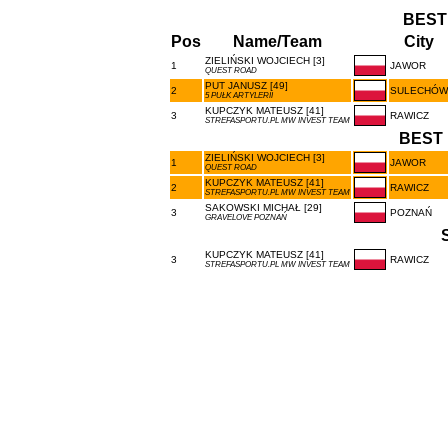
BEST
Pos
Name/Team
City
ZIELIŃSKI WOJCIECH [3]
1
JAWOR
QUEST ROAD
PUT JANUSZ [49]
2
SULECHÓW
5 PUŁK ARTYLERII
KUPCZYK MATEUSZ [41]
3
RAWICZ
STREFASPORTU.PL MW INVEST TEAM
BEST 
ZIELIŃSKI WOJCIECH [3]
1
JAWOR
QUEST ROAD
KUPCZYK MATEUSZ [41]
2
RAWICZ
STREFASPORTU.PL MW INVEST TEAM
SAKOWSKI MICHAŁ [29]
3
POZNAŃ
GRAVELOVE POZNAŃ
KUPCZYK MATEUSZ [41]
3
RAWICZ
STREFASPORTU.PL MW INVEST TEAM