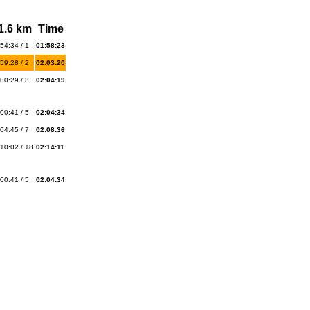
1.6 km
Time
54:34 / 1
01:58:23
59:28 / 2
02:03:20
00:29 / 3
02:04:19
00:41 / 5
02:04:34
04:45 / 7
02:08:36
10:02 / 18
02:14:11
00:41 / 5
02:04:34