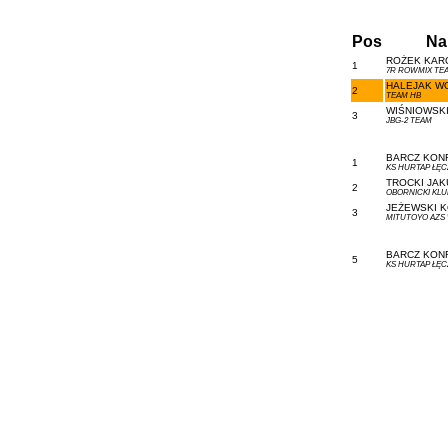
Pos
Na
ROŻEK KARO
1
7R ROWMIX TEA
HALEJAK WO
2
TEAM HB
WIŚNIOWSKI
3
JBG-2 TEAM
BARCZ KONR
1
KS HURTAP ŁĘ
TROCKI JAKU
2
OBORNICKI KL
JEŻEWSKI K
3
MITUTOYO AZS
BARCZ KONR
5
KS HURTAP ŁĘ