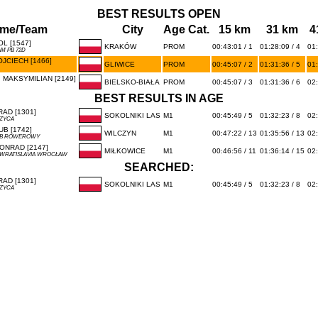
BEST RESULTS OPEN
me/Team
City
Age Cat.
15 km
31 km
4
L [1547]
KRAKÓW
PROM
00:43:01 / 1
01:28:09 / 4
01:
M PB 72D
JCIECH [1466]
GLIWICE
PROM
00:45:07 / 2
01:31:36 / 5
01:
 MAKSYMILIAN [2149]
BIELSKO-BIAŁA
PROM
00:45:07 / 3
01:31:36 / 6
02:
BEST RESULTS IN AGE
AD [1301]
SOKOLNIKI LAS
M1
00:45:49 / 5
01:32:23 / 8
02:
CZYCA
B [1742]
WILCZYN
M1
00:47:22 / 13
01:35:56 / 13
02:
UB ROWEROWY
ONRAD [2147]
MIŁKOWICE
M1
00:46:56 / 11
01:36:14 / 15
02:
 WRATISLAVIA WROCŁAW
SEARCHED:
AD [1301]
SOKOLNIKI LAS
M1
00:45:49 / 5
01:32:23 / 8
02:
CZYCA