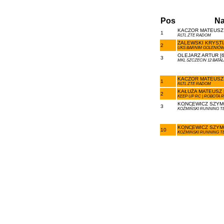
Pos
N
KACZOR MATEUSZ 
1
RLTL ZTE RADOM
ZALEWSKI KRYSTIA
2
UKS BARNIM GOLENIÓ
OLEJARZ ARTUR [6
3
MKL SZCZECIN 12 BAT
KACZOR MATEUSZ 
1
RLTL ZTE RADOM
KAŁUŻA MATEUSZ [
2
KEEP UP RC | ROBOTA 
KONCEWICZ SZYMO
3
KOŹMIŃSKI RUNNING T
KONCEWICZ SZYMO
10
KOŹMIŃSKI RUNNING T