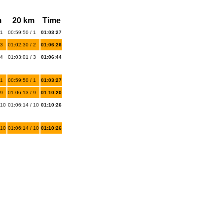
m
20 km
Time
 1
00:59:50 / 1
01:03:27
 3
01:02:30 / 2
01:06:26
 4
01:03:01 / 3
01:06:44
 1
00:59:50 / 1
01:03:27
 9
01:06:13 / 9
01:10:20
 10
01:06:14 / 10
01:10:26
 10
01:06:14 / 10
01:10:26