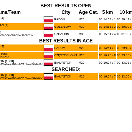
BEST RESULTS OPEN
ame/Team
City
Age Cat.
5 km
10 k
[4]
RADOM
M20
00:14:54 / 1
00:29:49 /
N [1]
GOLENIÓW
M30
00:14:55 / 3
00:30:09 /
W
]
SZCZECIN
M30
00:15:54 / 4
00:31:53 /
ALION DOWODZENIA SZCZECIN
BEST RESULTS IN AGE
[4]
RADOM
M20
00:14:54 / 1
00:29:49 /
4964]
CZĘSTOCHOWA
M20
00:16:25 / 8
00:33:05 /
ROBIONA
N [1888]
BIAŁYSTOK
M20
00:16:24 / 7
00:33:05 /
EAMAKADEMIA LEONA KOŹMIŃSKIEGO
SEARCHED:
N [1888]
BIAŁYSTOK
M20
00:16:24 / 7
00:33:05 /
EAMAKADEMIA LEONA KOŹMIŃSKIEGO