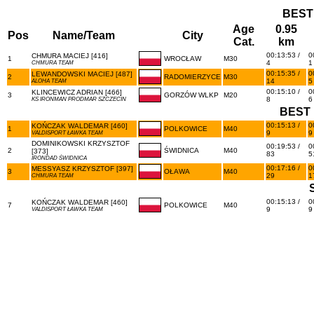
BEST
Age
0.95
Pos
Name/Team
City
Cat.
km
00:13:53 /
0
CHMURA MACIEJ [416]
1
WROCŁAW
M30
4
1
CHMURA TEAM
00:15:35 /
0
LEWANDOWSKI MACIEJ [487]
2
RADOMIERZYCE
M30
14
5
ALOHA TEAM
00:15:10 /
0
KLINCEWICZ ADRIAN [466]
3
GORZÓW WLKP
M20
8
6
KS IRONMAN PRODMAR SZCZECIN
BEST 
00:15:13 /
0
KOŃCZAK WALDEMAR [460]
1
POLKOWICE
M40
9
9
VALDISPORT ŁAWKA TEAM
DOMINIKOWSKI KRZYSZTOF
00:19:53 /
0
2
ŚWIDNICA
M40
[373]
83
5
IRONDAD ŚWIDNICA
00:17:16 /
0
MESSYASZ KRZYSZTOF [397]
3
OŁAWA
M40
29
1
CHMURA TEAM
00:15:13 /
0
KOŃCZAK WALDEMAR [460]
7
POLKOWICE
M40
9
9
VALDISPORT ŁAWKA TEAM