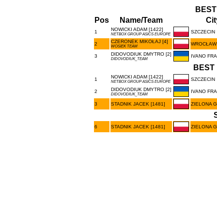
BEST
Pos
Name/Team
Cit
NOWICKI ADAM [1422]
1
SZCZECIN
NETBOX GROUP ASICS EUROPE
CZERONEK MIKOŁAJ [4]
2
WROCŁAW
WOSIEK TEAM
DIDOVODIUK DMYTRO [2]
3
IVANO FR
DIDOVODIUK_TEAM
BEST 
NOWICKI ADAM [1422]
1
SZCZECIN
NETBOX GROUP ASICS EUROPE
DIDOVODIUK DMYTRO [2]
2
IVANO FR
DIDOVODIUK_TEAM
3
STADNIK JACEK [1481]
ZIELONA 
6
STADNIK JACEK [1481]
ZIELONA 