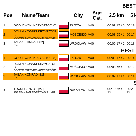
BEST
Age
Pos
Name/Team
City
2.5 km
5 
Cat.
1
GODLEWSKI KRZYSZTOF [8]
ŻARÓW
M40
00:09:17 / 3
00:18:
DOMINIKOWSKI KRZYSZTOF
2
MOŚCISKO
M40
00:08:55 / 1
00:17:
[9]
COOPER STANDARD DZIERŻONIÓW
TABAK KONRAD [32]
3
WROCŁAW
M40
00:09:17 / 2
00:18:
GVT
BEST 
1
GODLEWSKI KRZYSZTOF [8]
ŻARÓW
M40
00:09:17 / 3
00:18:
DOMINIKOWSKI KRZYSZTOF
2
MOŚCISKO
M40
00:08:55 / 1
00:17:
[9]
COOPER STANDARD DZIERŻONIÓW
TABAK KONRAD [32]
3
WROCŁAW
M40
00:09:17 / 2
00:18:
GVT
00:10:36 /
00:21:
ADAMUS RAFAŁ [24]
9
ŚWIDNICA
M40
12
12
THE REDBARBERS RUNNING TEAM