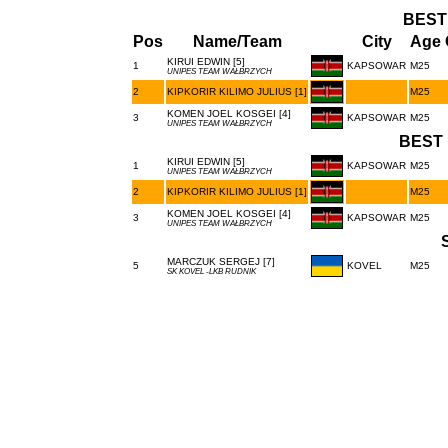
BEST
Pos
Name/Team
City
Age 
KIRUI EDWIN [5]
1
KAPSOWAR
M25
UNIPES TEAM WAŁBRZYCH
2
KIPKORIR KILIMO JULIUS [1]
M25
KOMEN JOEL KOSGEI [4]
3
KAPSOWAR
M25
UNIPES TEAM WAŁBRZYCH
BEST 
KIRUI EDWIN [5]
1
KAPSOWAR
M25
UNIPES TEAM WAŁBRZYCH
2
KIPKORIR KILIMO JULIUS [1]
M25
KOMEN JOEL KOSGEI [4]
3
KAPSOWAR
M25
UNIPES TEAM WAŁBRZYCH
MARCZUK SERGEJ [7]
5
KOVEL
M25
SK KOVEL -LKB RUDNIK