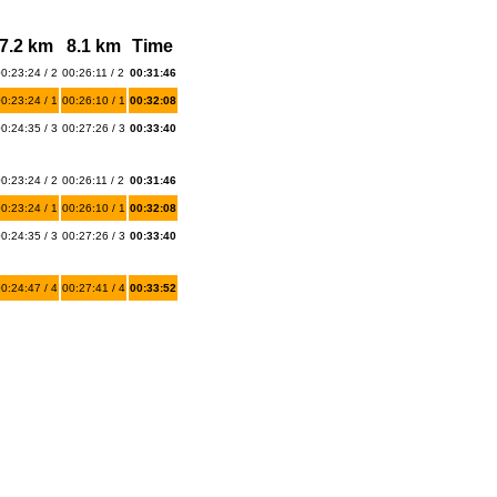
7.2 km
8.1 km
Time
0:23:24 / 2
00:26:11 / 2
00:31:46
0:23:24 / 1
00:26:10 / 1
00:32:08
0:24:35 / 3
00:27:26 / 3
00:33:40
0:23:24 / 2
00:26:11 / 2
00:31:46
0:23:24 / 1
00:26:10 / 1
00:32:08
0:24:35 / 3
00:27:26 / 3
00:33:40
0:24:47 / 4
00:27:41 / 4
00:33:52