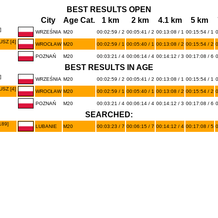
BEST RESULTS OPEN
City
Age Cat.
1 km
2 km
4.1 km
5 km
]
WRZEŚNIA
M20
00:02:59 / 2
00:05:41 / 2
00:13:08 / 1
00:15:54 / 1
0
SZ [4]
WROCŁAW
M20
00:02:59 / 1
00:05:40 / 1
00:13:08 / 2
00:15:54 / 2
0
POZNAŃ
M20
00:03:21 / 4
00:06:14 / 4
00:14:12 / 3
00:17:08 / 6
0
BEST RESULTS IN AGE
]
WRZEŚNIA
M20
00:02:59 / 2
00:05:41 / 2
00:13:08 / 1
00:15:54 / 1
0
SZ [4]
WROCŁAW
M20
00:02:59 / 1
00:05:40 / 1
00:13:08 / 2
00:15:54 / 2
0
POZNAŃ
M20
00:03:21 / 4
00:06:14 / 4
00:14:12 / 3
00:17:08 / 6
0
SEARCHED:
189]
LUBANIE
M20
00:03:23 / 7
00:06:15 / 7
00:14:12 / 4
00:17:08 / 5
0