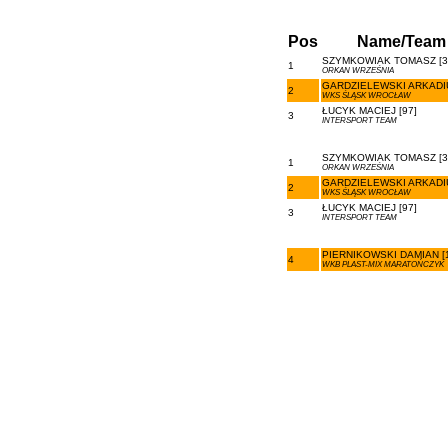
Pos
Name/Team
SZYMKOWIAK TOMASZ [3
1
ORKAN WRZEŚNIA
GARDZIELEWSKI ARKADIU
2
WKS ŚLĄSK WROCŁAW
ŁUCYK MACIEJ [97]
3
INTERSPORT TEAM
SZYMKOWIAK TOMASZ [3
1
ORKAN WRZEŚNIA
GARDZIELEWSKI ARKADIU
2
WKS ŚLĄSK WROCŁAW
ŁUCYK MACIEJ [97]
3
INTERSPORT TEAM
PIERNIKOWSKI DAMIAN [
4
WKB PLAST-MIX MARATOŃCZYK