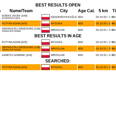
BEST RESULTS OPEN
s
Name/Team
City
Age Cat.
5 km
T
SOBAS JACEK [449]
KĘDZIERZYN-KOŹLE
M20
00:16:50 / 1
00:
RUNNERSCLUB.PL
PUTYRA ADAM [405]
WYSOKA
M30
00:16:50 / 2
00:
GRONOSTAJ GRZEGORZ [158]
WROCŁAW
M30
00:16:51 / 3
00:
OPERA SOFTWARE
BEST RESULTS IN AGE
PUTYRA ADAM [405]
WYSOKA
M30
00:16:50 / 2
00:
GRONOSTAJ GRZEGORZ [158]
WROCŁAW
M30
00:16:51 / 3
00:
OPERA SOFTWARE
SAMOTIJ DOMINIK [428]
WROCŁAW
M30
00:16:52 / 4
00:
SEARCHED:
PUTYRA ADAM [405]
WYSOKA
M30
00:16:50 / 2
00: