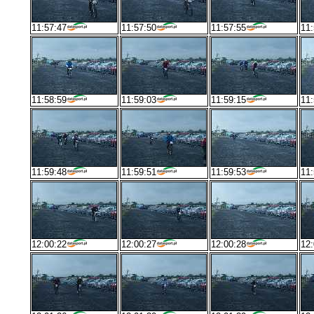
11:57:47
11:57:50
11:57:55
11:
11:58:59
11:59:03
11:59:15
11:
11:59:48
11:59:51
11:59:53
11:
12:00:22
12:00:27
12:00:28
12: