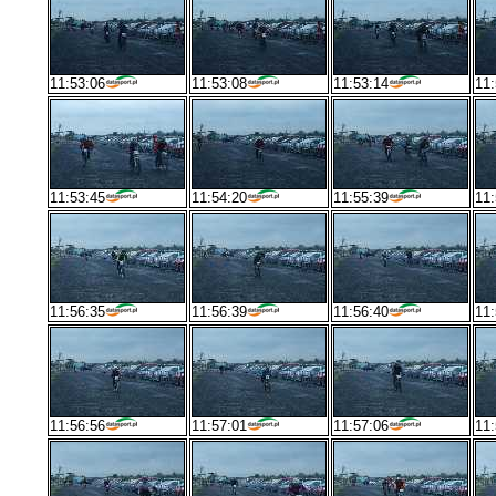
11:53:06
11:53:08
11:53:14
11:
11:53:45
11:54:20
11:55:39
11:
11:56:35
11:56:39
11:56:40
11:
11:56:56
11:57:01
11:57:06
11: