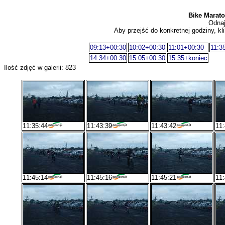
Bike Maraton
Odnaj
Aby przejść do konkretnej godziny, kli
09:13+00:30
10:02+00:30
11:01+00:30
11:3
14:34+00:30
15:05+00:30
15:35+koniec
Ilość zdjęć w galerii: 823
11:35:44
11:43:39
11:43:42
11:
11:45:14
11:45:16
11:45:21
11: