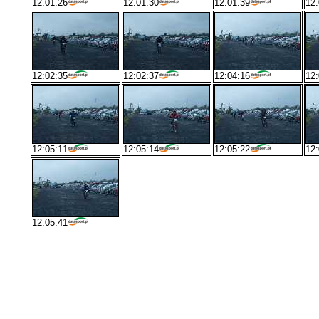
12:01:26
12:01:30
12:01:39
12:
12:02:35
12:02:37
12:04:16
12:
12:05:11
12:05:14
12:05:22
12:
12:05:41