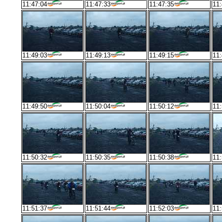
11:47:04
11:47:33
11:47:35
11:
11:49:03
11:49:13
11:49:15
11:
11:49:50
11:50:04
11:50:12
11:
11:50:32
11:50:35
11:50:38
11:
11:51:37
11:51:44
11:52:03
11: