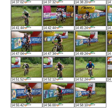
14:37:02
14:37:32
14:38:20
14:
14:41:44
14:42:44
14:45:24
14:
14:47:04
14:47:34
14:49:24
14:
14:51:52
14:52:12
14:52:24
14:
14:55:42
14:56:00
14:58:10