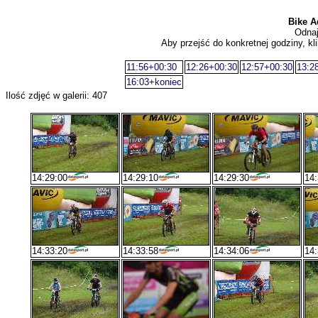
Bike A
Odnaj
Aby przejść do konkretnej godziny, kli
11:56+00:30
12:26+00:30
12:57+00:30
13:2
16:03+koniec
Ilość zdjęć w galerii: 407
14:29:00
14:29:10
14:29:30
14:
14:33:20
14:33:58
14:34:06
14: