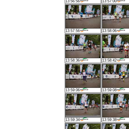
13:56:56
13:57:00
13:57:56
13:58:06
13:58:36
13:58:42
13:59:06
13:59:08
13:59:34
13:59:38