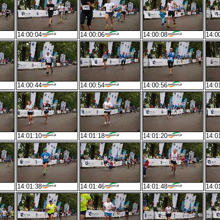
14:00:04
14:00:06
14:00:08
14:0
14:00:44
14:00:54
14:00:56
14:0
14:01:10
14:01:18
14:01:20
14:0
14:01:38
14:01:46
14:01:48
14:0