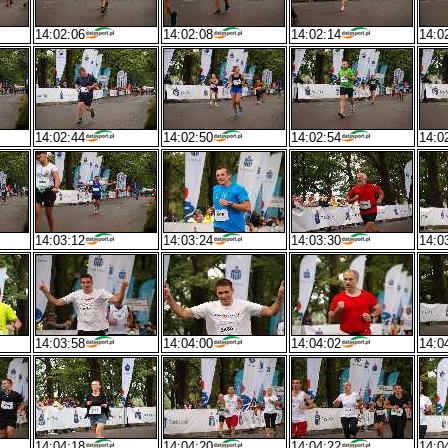
14:02:06
14:02:08
14:02:14
14:0
14:02:44
14:02:50
14:02:54
14:0
14:03:12
14:03:24
14:03:30
14:0
14:03:58
14:04:00
14:04:02
14:0
14:04:18
14:04:20
14:04:22
14:0