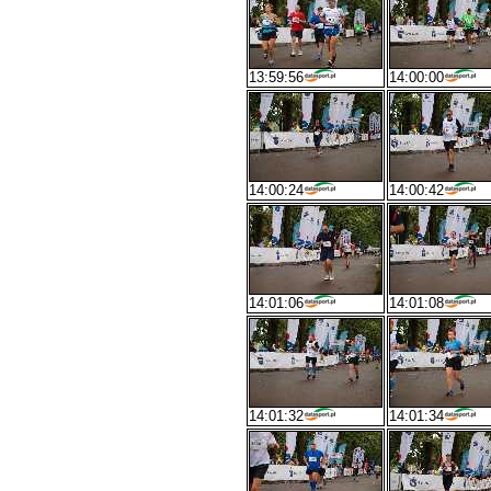
13:59:56
14:00:00
14:00:24
14:00:42
14:01:06
14:01:08
14:01:32
14:01:34