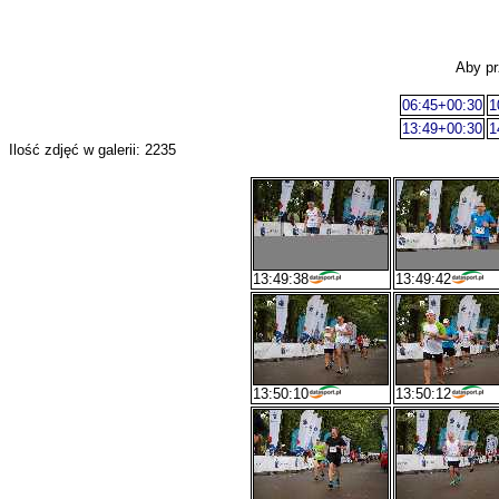
Aby pr
06:45+00:30
1
13:49+00:30
1
Ilość zdjęć w galerii: 2235
13:49:38
13:49:42
13:50:10
13:50:12