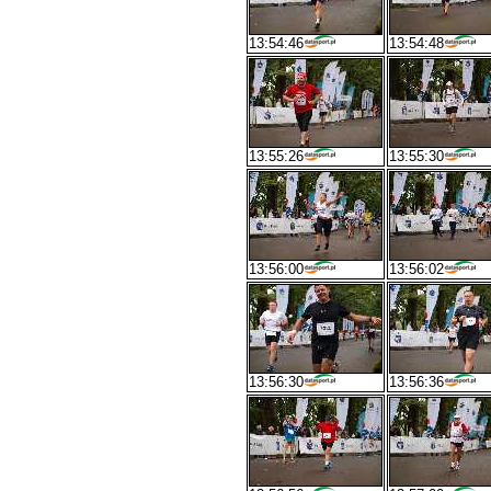
13:54:46
13:54:48
13:55:26
13:55:30
13:56:00
13:56:02
13:56:30
13:56:36