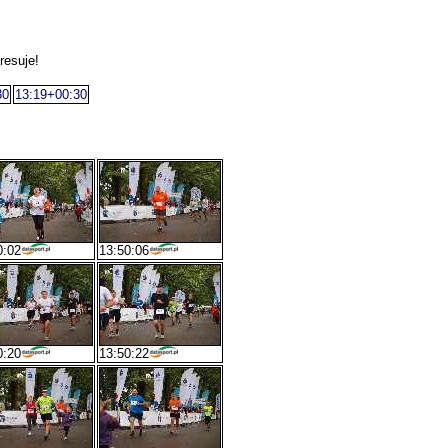
resuje!
30
13:19+00:30
0:02
13:50:06
0:20
13:50:22