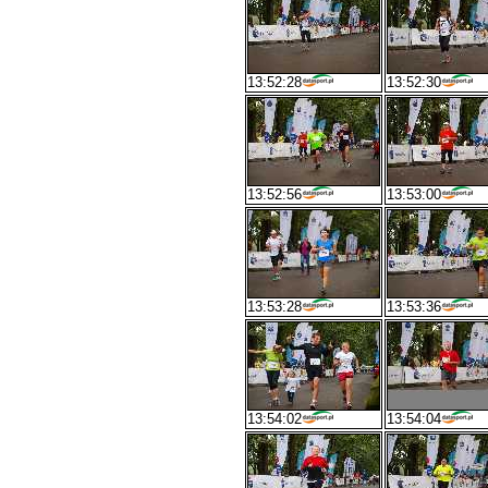
13:52:28
13:52:30
13:52:56
13:53:00
13:53:28
13:53:36
13:54:02
13:54:04