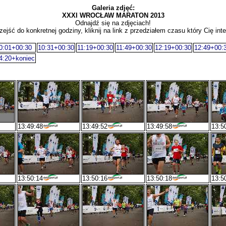
Galeria zdjęć:
XXXI WROCŁAW MARATON 2013
Odnajdź się na zdjęciach!
zejść do konkretnej godziny, kliknij na link z przedziałem czasu który Cię inte
0:01+00:30
10:31+00:30
11:19+00:30
11:49+00:30
12:19+00:30
12:49+00:
4:20+koniec
13:49:48
13:49:52
13:49:58
13:5
13:50:14
13:50:16
13:50:18
13:5