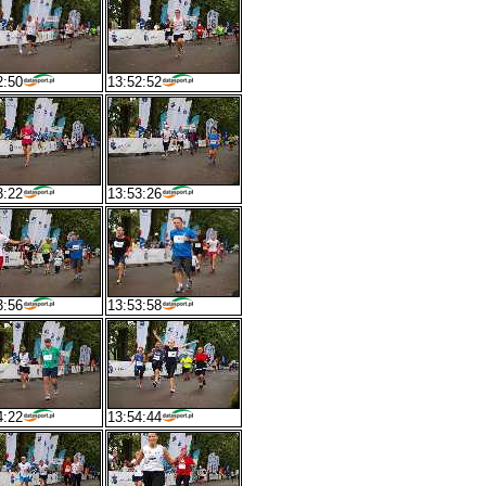
2:50
13:52:52
3:22
13:53:26
3:56
13:53:58
4:22
13:54:44