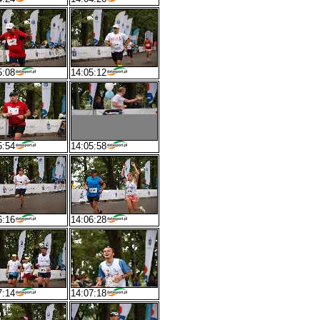
5:08
14:05:12
5:54
14:05:58
6:16
14:06:28
7:14
14:07:18