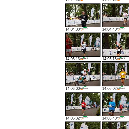
14:04:38
14:04:40
14:05:16
14:05:18
14:06:00
14:06:02
14:06:32
14:06:40