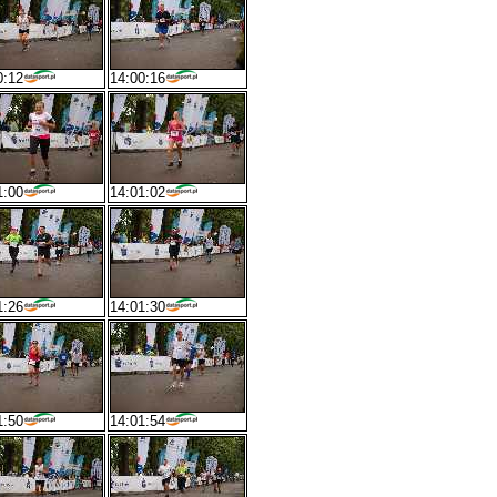
0:12
14:00:16
1:00
14:01:02
1:26
14:01:30
1:50
14:01:54