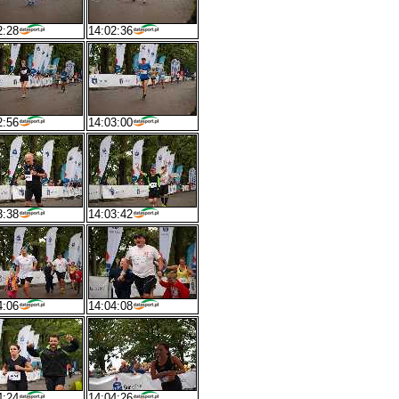
2:28
14:02:36
2:56
14:03:00
3:38
14:03:42
4:06
14:04:08
4:24
14:04:26