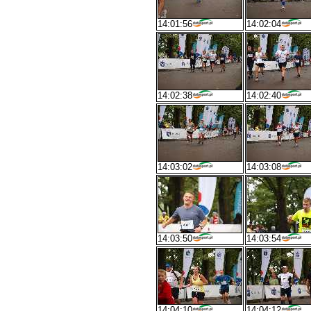
14:01:56
14:02:04
14:02:38
14:02:40
14:03:02
14:03:08
14:03:50
14:03:54
14:04:10
14:04:12