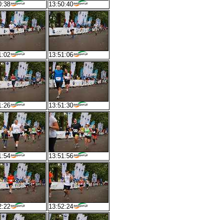
0:38
13:50:40
1:02
13:51:06
1:26
13:51:30
1:54
13:51:56
2:22
13:52:24