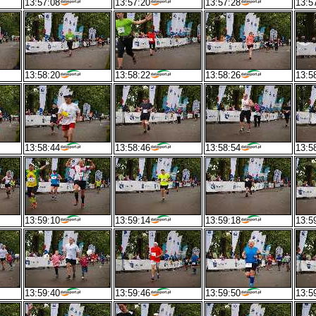
13:57:08
13:57:20
13:57:28
13:5
13:58:20
13:58:22
13:58:26
13:5
13:58:44
13:58:46
13:58:54
13:5
13:59:10
13:59:14
13:59:18
13:5
13:59:40
13:59:46
13:59:50
13:5