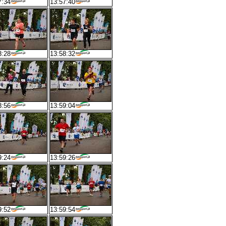
7:34
13:57:40
8:28
13:58:32
8:56
13:59:04
9:24
13:59:26
9:52
13:59:54