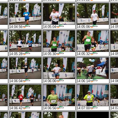
14:04:56
14:05:04
14:05:06
14:0
14:05:28
14:05:30
14:05:32
14:0
14:06:04
14:06:06
14:06:14
14:0
14:06:42
14:06:56
14:07:00
14:0