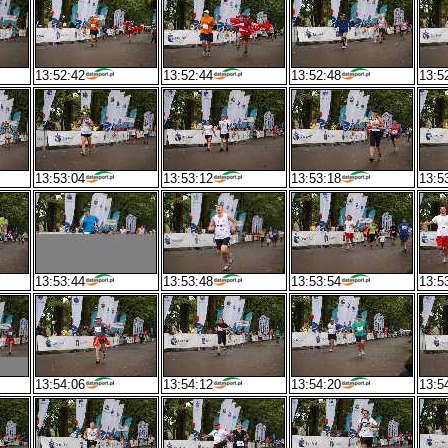
13:52:42
13:52:44
13:52:48
13:5
13:53:04
13:53:12
13:53:18
13:5
13:53:44
13:53:48
13:53:54
13:5
13:54:06
13:54:12
13:54:20
13:5