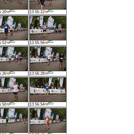
5:20
13:55:22
5:52
13:55:56
6:26
13:56:28
6:50
13:56:54