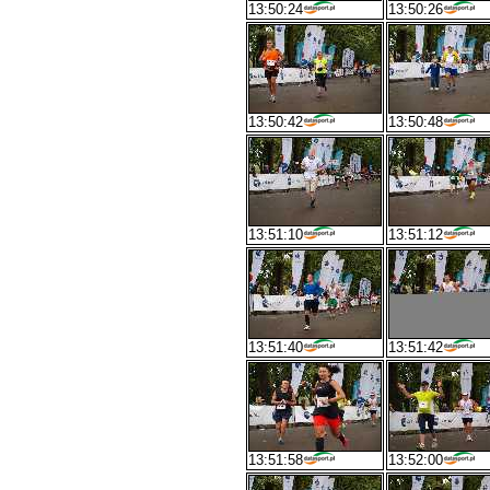
13:50:24
13:50:26
13:50:42
13:50:48
13:51:10
13:51:12
13:51:40
13:51:42
13:51:58
13:52:00