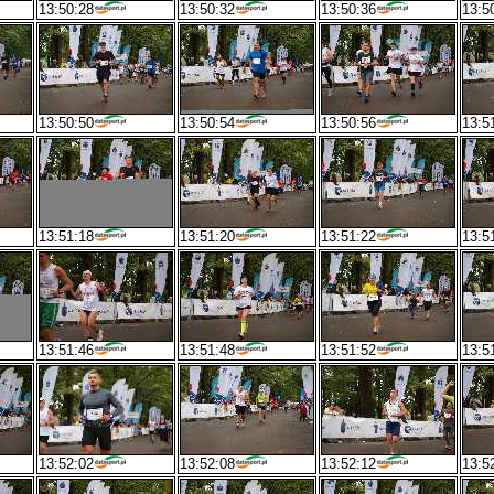
13:50:28
13:50:32
13:50:36
13:5
13:50:50
13:50:54
13:50:56
13:5
13:51:18
13:51:20
13:51:22
13:5
13:51:46
13:51:48
13:51:52
13:5
13:52:02
13:52:08
13:52:12
13:5