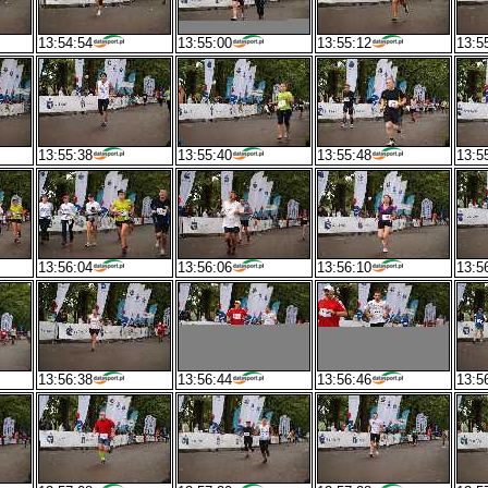
13:54:54
13:55:00
13:55:12
13:5
13:55:38
13:55:40
13:55:48
13:5
13:56:04
13:56:06
13:56:10
13:5
13:56:38
13:56:44
13:56:46
13:5