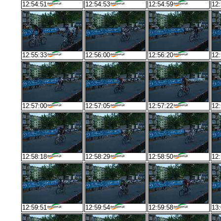
12:54:51
12:54:53
12:54:59
12:
12:55:33
12:56:00
12:56:20
12:
12:57:00
12:57:05
12:57:22
12:
12:58:18
12:58:29
12:58:50
12:
12:59:51
12:59:54
12:59:58
13: