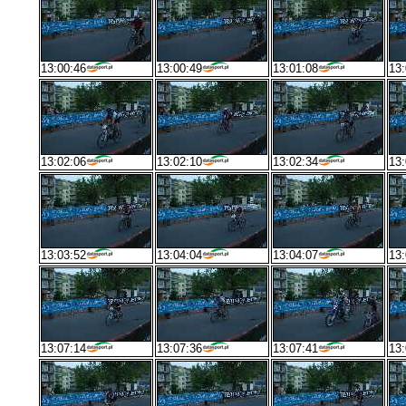
13:00:46
13:00:49
13:01:08
13:
13:02:06
13:02:10
13:02:34
13:
13:03:52
13:04:04
13:04:07
13:
13:07:14
13:07:36
13:07:41
13: