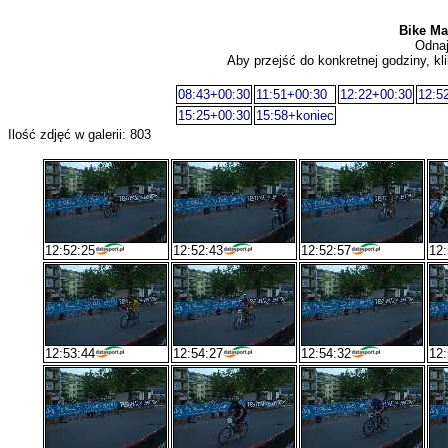
Bike Mar
Odnaj
Aby przejść do konkretnej godziny, kli
08:43+00:30
11:51+00:30
12:22+00:30
12:5
15:25+00:30
15:58+koniec
Ilość zdjęć w galerii: 803
12:52:25
12:52:43
12:52:57
12:
12:53:44
12:54:27
12:54:32
12: