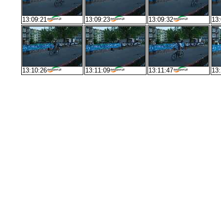
13:09:21
13:09:23
13:09:32
13:
13:10:26
13:11:09
13:11:47
13: