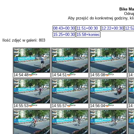
Bike Mar
Odnaj
Aby przejść do konkretnej godziny, kli
08:43+00:30
11:51+00:30
12:22+00:30
12:5
15:25+00:30
15:58+koniec
Ilość zdjęć w galerii: 803
14:54:48
14:54:51
14:55:08
14:
14:55:53
14:55:57
14:56:04
14: