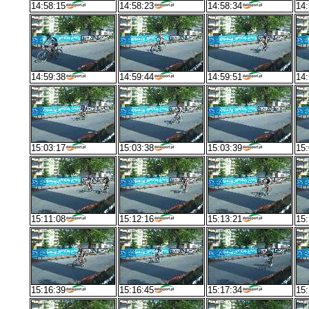
14:58:15
14:58:23
14:58:34
14:
14:59:38
14:59:44
14:59:51
14:
15:03:17
15:03:38
15:03:39
15:
15:11:08
15:12:16
15:13:21
15:
15:16:39
15:16:45
15:17:34
15: