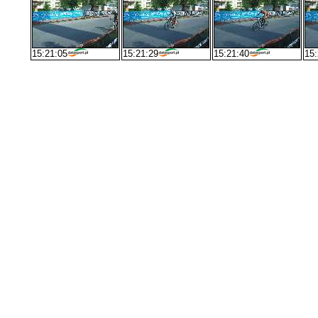
15:21:05
15:21:29
15:21:40
15: