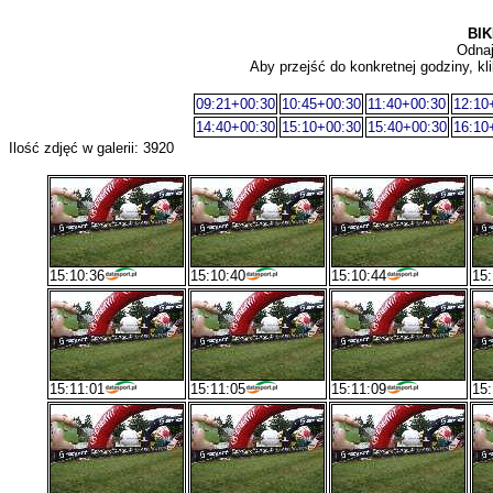
BIK
Odnaj
Aby przejść do konkretnej godziny, kli
09:21+00:30
10:45+00:30
11:40+00:30
12:10
14:40+00:30
15:10+00:30
15:40+00:30
16:10
Ilość zdjęć w galerii: 3920
15:10:36
15:10:40
15:10:44
15:
15:11:01
15:11:05
15:11:09
15: