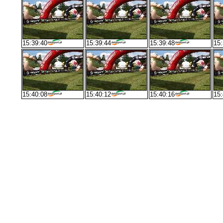
15:39:40
15:39:44
15:39:48
15:
15:40:08
15:40:12
15:40:16
15: