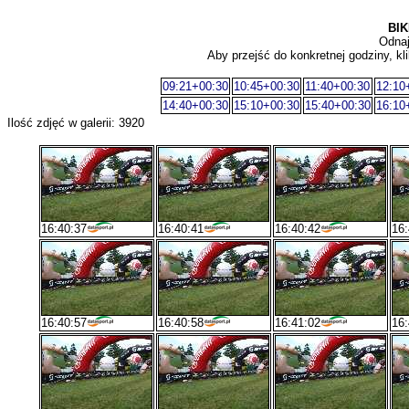
BIK
Odnaj
Aby przejść do konkretnej godziny, kli
09:21+00:30
10:45+00:30
11:40+00:30
12:10
14:40+00:30
15:10+00:30
15:40+00:30
16:10
Ilość zdjęć w galerii: 3920
16:40:37
16:40:41
16:40:42
16:
16:40:57
16:40:58
16:41:02
16: