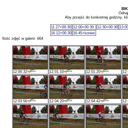
BIK
Odnaj
Aby przejść do konkretnej godziny, kli
11:27+00:30
12:00+00:30
12:30+00:30
13:0
16:12+00:30
16:45+koniec
Ilość zdjęć w galerii: 664
12:00:32
12:01:10
12:01:20
12:
12:03:56
12:04:20
12:04:42
12: