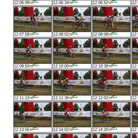
12:06:08
12:06:34
12:06:52
12:
12:07:58
12:08:02
12:08:08
12:
12:09:50
12:10:00
12:10:38
12:
12:11:22
12:11:36
12:12:02
12:
12:13:56
12:14:02
12:14:20
12: