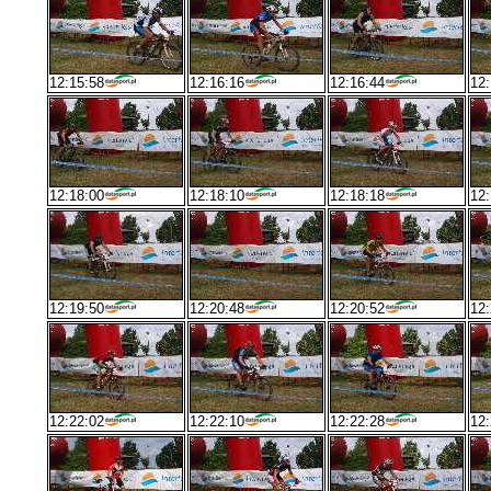
12:15:58
12:16:16
12:16:44
12:
12:18:00
12:18:10
12:18:18
12:
12:19:50
12:20:48
12:20:52
12:
12:22:02
12:22:10
12:22:28
12: