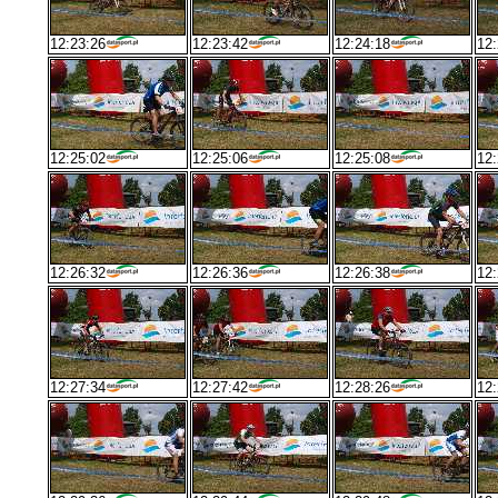
12:23:26
12:23:42
12:24:18
12:
12:25:02
12:25:06
12:25:08
12:
12:26:32
12:26:36
12:26:38
12:
12:27:34
12:27:42
12:28:26
12: