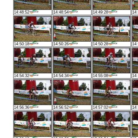
14:48:52
14:48:54
14:49:28
14:
14:50:18
14:50:26
14:50:28
14:
14:54:32
14:54:34
14:55:08
14:
14:56:36
14:56:52
14:57:02
14: