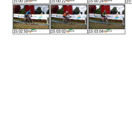
15:00:18
15:00:22
15:00:24
15:
15:02:50
15:03:02
15:03:04