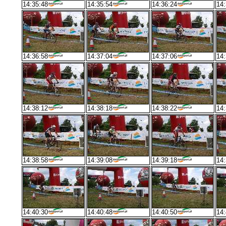
14:35:48
14:35:54
14:36:24
14:
14:36:58
14:37:04
14:37:06
14:
14:38:12
14:38:18
14:38:22
14:
14:38:58
14:39:08
14:39:18
14:
14:40:30
14:40:48
14:40:50
14: