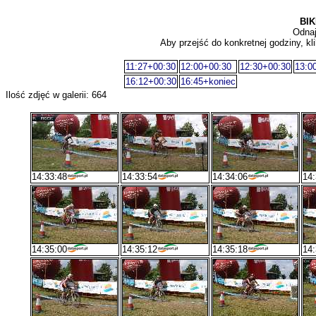
BIK
Odnaj
Aby przejść do konkretnej godziny, kli
11:27+00:30
12:00+00:30
12:30+00:30
13:0
16:12+00:30
16:45+koniec
Ilość zdjęć w galerii: 664
14:33:48
14:33:54
14:34:06
14:
14:35:00
14:35:12
14:35:18
14: