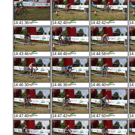
14:41:36
14:42:40
14:42:42
14:
14:43:46
14:44:46
14:44:58
14:
14:46:30
14:46:36
14:46:40
14:
14:47:40
14:47:42
14:47:50
14: