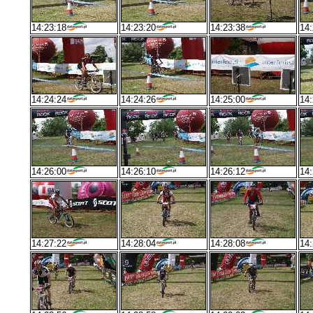
14:23:18
14:23:20
14:23:38
14:
14:24:24
14:24:26
14:25:00
14:
14:26:00
14:26:10
14:26:12
14:
14:27:22
14:28:04
14:28:08
14: