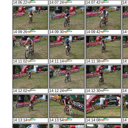
14:06:22
14:07:24
14:07:42
14:
14:09:26
14:09:30
14:09:42
14:
14:11:02
14:11:14
14:11:38
14:
14:12:02
14:12:24
14:12:30
14:
14:13:14
14:13:54
14:14:08
14: