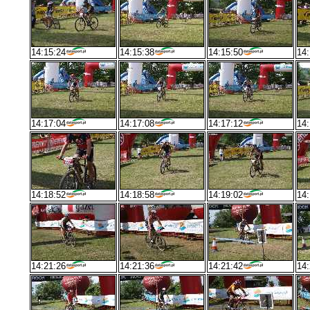
14:15:24
14:15:38
14:15:50
14:
14:17:04
14:17:08
14:17:12
14:
14:18:52
14:18:58
14:19:02
14:
14:21:26
14:21:36
14:21:42
14: