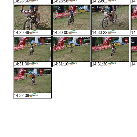
14:28:56
14:28:58
14:29:02
14:
14:29:48
14:30:00
14:30:22
14:
14:31:00
14:31:16
14:31:30
14:
14:32:08