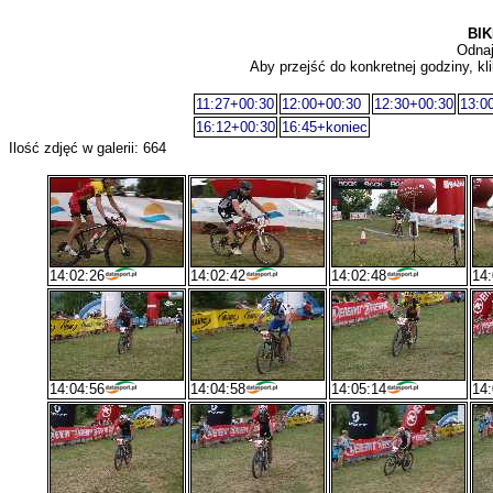
BIK
Odnaj
Aby przejść do konkretnej godziny, kli
11:27+00:30
12:00+00:30
12:30+00:30
13:0
16:12+00:30
16:45+koniec
Ilość zdjęć w galerii: 664
14:02:26
14:02:42
14:02:48
14:
14:04:56
14:04:58
14:05:14
14: